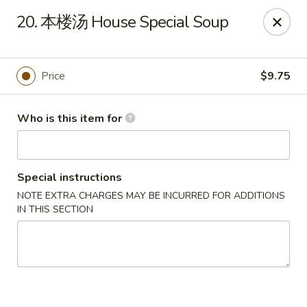
Great Wall - North Fort Myers
20. 本楼汤 House Special Soup
17940 N Tamiami Trail #105 North Fort Myers, FL
33903
Pick up
Select Time
Price
$9.75
Who is this item for
Special instructions
NOTE EXTRA CHARGES MAY BE INCURRED FOR ADDITIONS
IN THIS SECTION
Great Wall - North Fort Myers
Opens Friday at 11:00AM
Closed
Store info
Call us