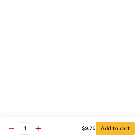
Fun
烧
$12.75
米
粉
97.
97. 虾米粉 Shrimp Mei Fun
Pork
虾
Mei
米
$12.95
Fun
粉
Shrimp
97.
97. 牛米粉 Beef Mei Fun
Mei
牛
Fun
米
$12.95
粉
Beef
98.
98. 星洲米粉 Singapore Mei Fun
Mei
星
Fun
洲
$13.95
米
粉
99.
Singapore
99. 本楼米粉 House Special Mei Fun
Add to cart
$9.75
本
Quantity
Mei
楼
$13.95