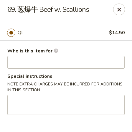
Great Wall - North Fort Myers
69. 葱爆牛 Beef w. Scallions
17940 N Tamiami Trail #105 North Fort Myers, FL
33903
Pick up
Select Time
Qt
$14.50
Who is this item for
Special instructions
NOTE EXTRA CHARGES MAY BE INCURRED FOR ADDITIONS
IN THIS SECTION
Great Wall - North Fort Myers
Opens Saturday at 11:00AM
Closed
Store info
Call us