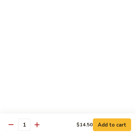
Fun
烧
$12.75
米
粉
97.
97. 虾米粉 Shrimp Mei Fun
Pork
虾
Mei
米
$12.95
Fun
粉
Shrimp
97.
97. 牛米粉 Beef Mei Fun
Mei
牛
Fun
米
$12.95
粉
Beef
98.
98. 星洲米粉 Singapore Mei Fun
Mei
星
Fun
洲
$13.95
米
粉
99.
Singapore
99. 本楼米粉 House Special Mei Fun
Add to cart
$14.50
本
Quantity
Mei
楼
$13.95