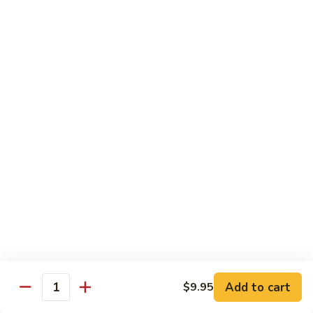
Fun
烧
$12.75
米
粉
97.
97. 虾米粉 Shrimp Mei Fun
Pork
虾
Mei
米
$12.95
Fun
粉
Shrimp
97.
97. 牛米粉 Beef Mei Fun
Mei
牛
Fun
米
$12.95
粉
Beef
98.
98. 星洲米粉 Singapore Mei Fun
Mei
星
Fun
洲
$13.95
米
粉
99.
Singapore
99. 本楼米粉 House Special Mei Fun
Add to cart
$9.95
本
Quantity
Mei
楼
$13.95