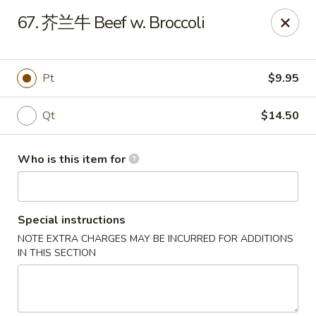
Great Wall - North Fort Myers
67. 芥兰牛 Beef w. Broccoli
17940 N Tamiami Trail #105 North Fort Myers, FL
33903
Pick up
ASAP
Pt
$9.95
Qt
$14.50
Who is this item for
Special instructions
NOTE EXTRA CHARGES MAY BE INCURRED FOR ADDITIONS
Great Wall - North Fort Myers
IN THIS SECTION
11:00AM - 9:30PM
Open
Store info
Call us