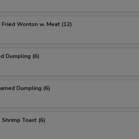
ried Wonton w. Meat (12)
d Dumpling (6)
amed Dumpling (6)
hrimp Toast (6)