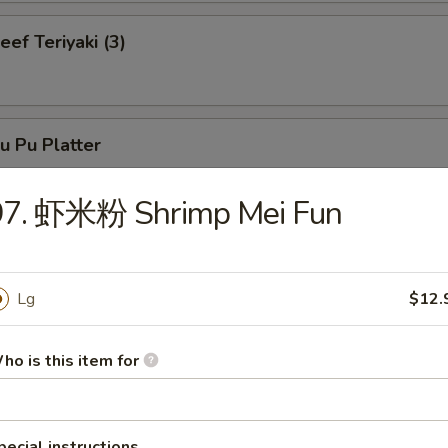
f Teriyaki (3)
 Pu Platter
97. 虾米粉 Shrimp Mei Fun
neless Spare Ribs
Lg
$12.
ho is this item for
r-B-Q Spare Ribs
pecial instructions