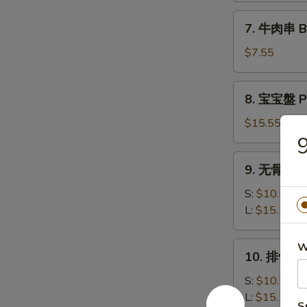
司
7.
7. 牛肉串 Bee
Shrimp
牛
Toast
肉
$7.55
(6)
串
Beef
8.
8. 宝宝盤 Pu
Teriyaki
宝
(3)
宝
$15.55
盤
Pu
9.
9. 无骨排 Bo
Pu
无
Platter
骨
S:
$10.50
排
L:
$15.15
Boneless
Spare
10.
W
10. 排骨 Ba
Ribs
排
骨
S:
$10.50
Bar-
L:
$15.15
S