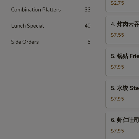
(Each)
海
$2.75
Combination Platters
33
卷
Spring
4.
4. 炸肉云吞 F
Egg
Lunch Special
40
炸
Roll
肉
$7.55
(2)
Side Orders
5
云
吞
5.
5. 锅贴 Frie
Fried
锅
Wonton
贴
$7.95
w.
Fried
Meat
Dumpling
5.
(12)
5. 水饺 Ste
(6)
水
饺
$7.95
Steamed
Dumpling
6.
6. 虾仁吐司 S
(6)
虾
仁
$7.95
吐