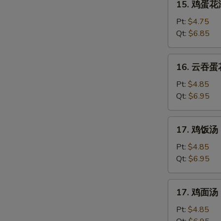
15. 鸡蛋花汤
鸡
蛋
Pt:
$4.75
花
Qt:
$6.85
汤
Chicken
16.
16. 云吞蛋花
Egg
云
Drop
吞
Pt:
$4.85
Soup
蛋
Qt:
$6.95
花
汤
17.
17. 鸡饭汤 C
Mixed
鸡
Wonton
饭
Pt:
$4.85
Egg
汤
Qt:
$6.95
Drop
Chicken
Soup
Rice
17.
17. 鸡面汤 C
Soup
鸡
面
Pt:
$4.85
汤