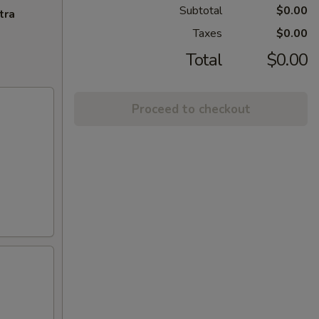
Subtotal
$0.00
tra
Taxes
$0.00
Total
$0.00
Proceed to checkout