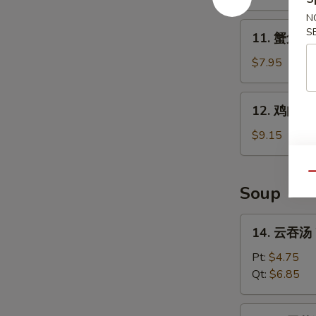
B-
N
Q
11.
S
11. 蟹角 Kr
Spare
蟹
Ribs
角
$7.95
Krab
Rangoon
12.
12. 鸡肉串 Ch
(8)
鸡
肉
$9.15
串
Chicken
Qu
Teriyaki
Soup
(4)
14.
14. 云吞汤 
云
吞
Pt:
$4.75
汤
Qt:
$6.85
Wonton
Soup
15.