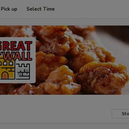
Pick up
Select Time
Sto