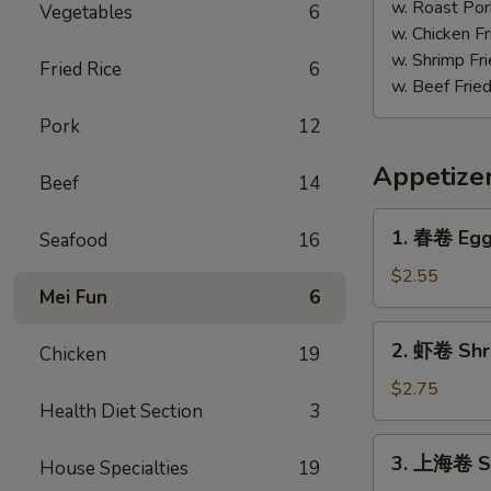
w. Roast Por
Vegetables
6
w. Chicken Fr
w. Shrimp Fri
Fried Rice
6
w. Beef Fried
Pork
12
Appetize
Beef
14
1.
1. 春卷 Egg 
Seafood
16
春
卷
$2.55
Mei Fun
6
Egg
Roll
2.
2. 虾卷 Shri
(Each)
Chicken
19
虾
卷
$2.75
Health Diet Section
3
Shrimp
Egg
3.
3. 上海卷 Sp
Roll
House Specialties
19
上