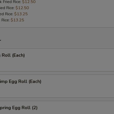
k Fried Rice:
$12.50
ied Rice:
$12.50
ed Rice:
$13.25
 Rice:
$13.25
r
Roll (Each)
mp Egg Roll (Each)
ring Egg Roll (2)