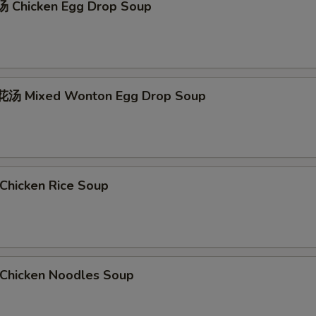
 Chicken Egg Drop Soup
汤 Mixed Wonton Egg Drop Soup
hicken Rice Soup
hicken Noodles Soup