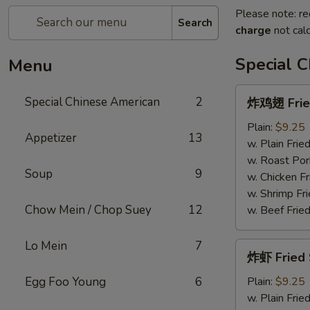
Please note: re
Search
charge
not calc
Special 
Menu
炸
Special Chinese American
2
炸鸡翅 Fried
鸡
翅
Plain:
$9.25
Appetizer
13
Fried
w. Plain Frie
Chicken
w. Roast Por
Soup
9
Wings
w. Chicken Fr
(4)
w. Shrimp Fri
Chow Mein / Chop Suey
12
w. Beef Fried
Lo Mein
7
炸
炸虾 Fried 
虾
Fried
Egg Foo Young
6
Plain:
$9.25
Shrimp
w. Plain Frie