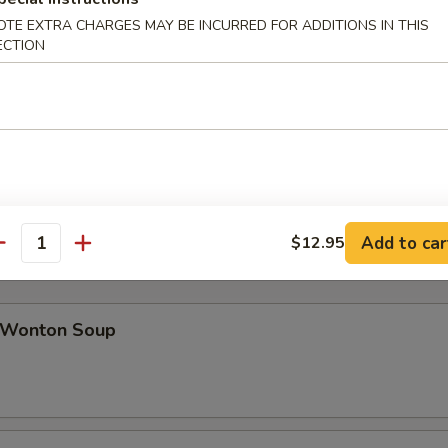
OTE EXTRA CHARGES MAY BE INCURRED FOR ADDITIONS IN THIS
ECTION
ab Rangoon (8)
icken Teriyaki (4)
Add to car
$12.95
antity
Wonton Soup