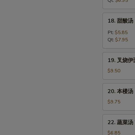
Qt:
$6.95
Chicken
Noodles
18.
18. 甜酸汤 
Soup
甜
酸
Pt:
$5.85
汤
Qt:
$7.95
Hot
&
19.
Sour
19. 叉烧伊面 
叉
Soup
烧
$9.50
伊
面
20.
20. 本楼汤 H
Roast
本
Pork
楼
$9.75
Yat
汤
Gaw
House
22.
Mein
22. 蔬菜汤 V
Special
蔬
Soup
菜
$6.85