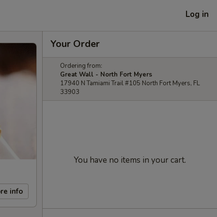
Log in
Your Order
Ordering from:
Great Wall - North Fort Myers
17940 N Tamiami Trail #105 North Fort Myers, FL
33903
You have no items in your cart.
re info