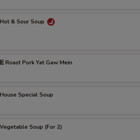
Hot & Sour Soup
Roast Pork Yat Gaw Mein
ouse Special Soup
egetable Soup (For 2)