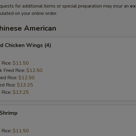
quests for additional items or special preparation may incur an
ex
ulated on your online order.
Chinese American
 Chicken Wings (4)
d Rice:
$11.50
k Fried Rice:
$12.50
ied Rice:
$12.50
ed Rice:
$13.25
 Rice:
$13.25
Shrimp
d Rice:
$11.50