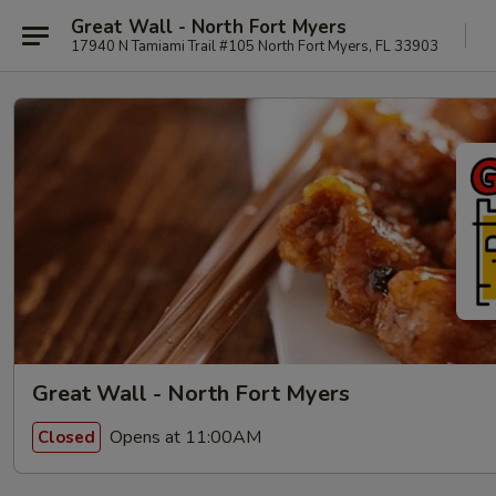
Great Wall - North Fort Myers
17940 N Tamiami Trail #105 North Fort Myers, FL 33903
Great Wall - North Fort Myers
Opens at 11:00AM
Closed