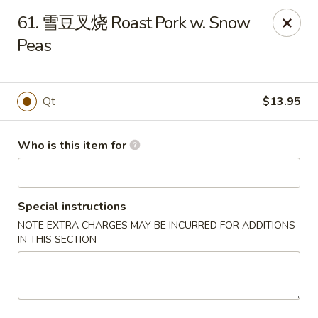
Great Wall - North Fort Myers
61. 雪豆叉烧 Roast Pork w. Snow
17940 N Tamiami Trail #105 North Fort Myers, FL
33903
Peas
Pick up
Select Time
Qt
$13.95
Who is this item for
Special instructions
NOTE EXTRA CHARGES MAY BE INCURRED FOR ADDITIONS
IN THIS SECTION
Great Wall - North Fort Myers
Opens at 11:00AM
Closed
Store info
Call us