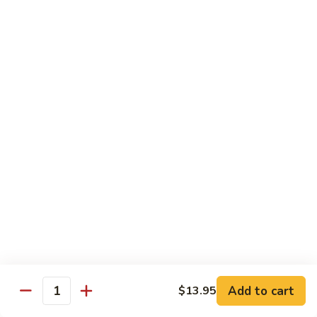
Fun
烧
$12.75
米
粉
97.
97. 虾米粉 Shrimp Mei Fun
Pork
虾
Mei
米
$12.95
Fun
粉
Shrimp
97.
97. 牛米粉 Beef Mei Fun
Mei
牛
Fun
米
$12.95
粉
Beef
98.
98. 星洲米粉 Singapore Mei Fun
Mei
星
Fun
洲
$13.95
米
粉
99.
Singapore
99. 本楼米粉 House Special Mei Fun
Add to cart
$13.95
本
Quantity
Mei
楼
$13.95