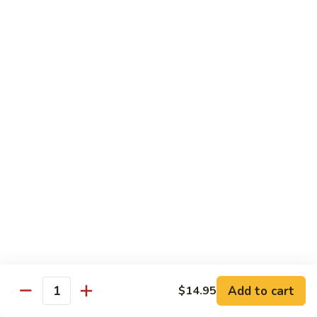
Fun
烧
$12.75
米
粉
97.
97. 虾米粉 Shrimp Mei Fun
Pork
虾
Mei
米
$12.95
Fun
粉
Shrimp
97.
97. 牛米粉 Beef Mei Fun
Mei
牛
Fun
米
$12.95
粉
Beef
98.
98. 星洲米粉 Singapore Mei Fun
Mei
星
Fun
洲
$13.95
米
粉
99.
Singapore
99. 本楼米粉 House Special Mei Fun
Add to cart
$14.95
本
Quantity
Mei
楼
$13.95