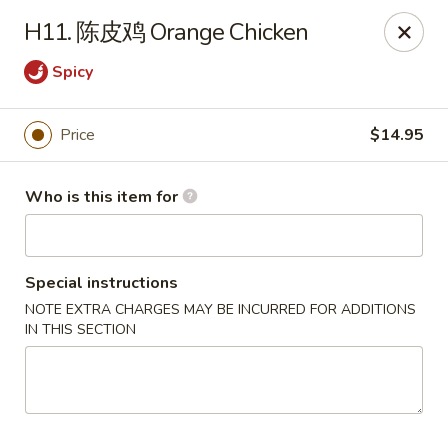
Great Wall - North Fort Myers
H11. 陈皮鸡 Orange Chicken
17940 N Tamiami Trail #105 North Fort Myers, FL
33903
Spicy
Pick up
ASAP
Price
$14.95
Who is this item for
Special instructions
NOTE EXTRA CHARGES MAY BE INCURRED FOR ADDITIONS
IN THIS SECTION
Great Wall - North Fort Myers
11:00AM - 9:30PM
Open
Store info
Call us