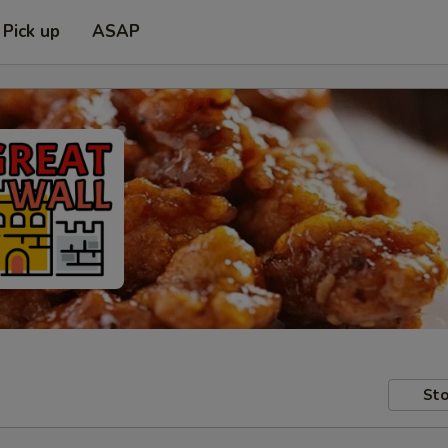
Pick up
ASAP
Sto