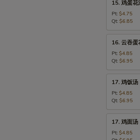
15. 鸡蛋花汤
鸡
蛋
Pt:
$4.75
花
Qt:
$6.85
汤
Chicken
16.
16. 云吞蛋花
Egg
云
Drop
吞
Pt:
$4.85
Soup
蛋
Qt:
$6.95
花
汤
17.
17. 鸡饭汤 C
Mixed
鸡
Wonton
饭
Pt:
$4.85
Egg
汤
Qt:
$6.95
Drop
Chicken
Soup
Rice
17.
17. 鸡面汤 C
Soup
鸡
面
Pt:
$4.85
汤