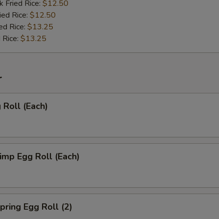
k Fried Rice:
$12.50
ied Rice:
$12.50
ed Rice:
$13.25
 Rice:
$13.25
r
Roll (Each)
mp Egg Roll (Each)
ring Egg Roll (2)