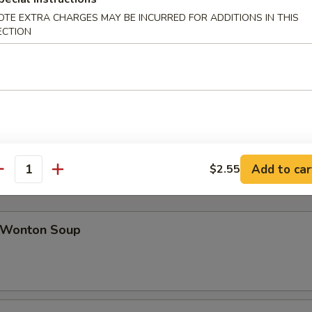
OTE EXTRA CHARGES MAY BE INCURRED FOR ADDITIONS IN THIS
ECTION
ab Rangoon (8)
icken Teriyaki (4)
Add to car
$2.55
antity
Wonton Soup