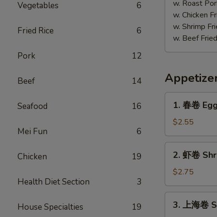
w. Roast Por
Vegetables
6
w. Chicken Fr
w. Shrimp Fri
Fried Rice
6
w. Beef Fried
Pork
12
Appetize
Beef
14
1.
1. 春卷 Egg 
Seafood
16
春
卷
$2.55
Mei Fun
6
Egg
Roll
2.
2. 虾卷 Shri
(Each)
Chicken
19
虾
卷
$2.75
Health Diet Section
3
Shrimp
Egg
3.
3. 上海卷 Sp
Roll
House Specialties
19
上