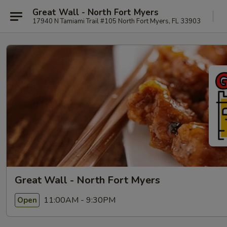
Great Wall - North Fort Myers
17940 N Tamiami Trail #105 North Fort Myers, FL 33903
Great Wall - North Fort Myers
11:00AM - 9:30PM
Open