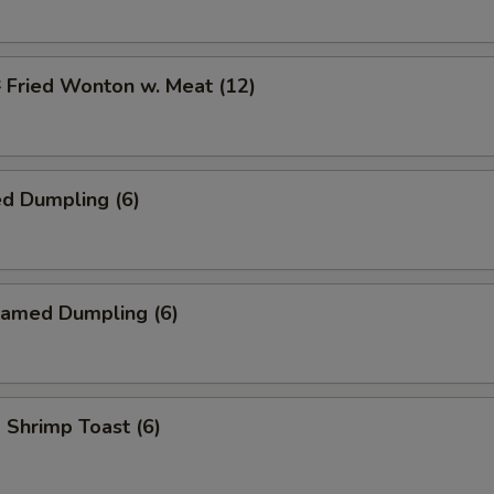
ried Wonton w. Meat (12)
d Dumpling (6)
amed Dumpling (6)
hrimp Toast (6)