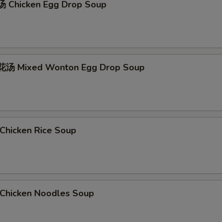
 Chicken Egg Drop Soup
汤 Mixed Wonton Egg Drop Soup
hicken Rice Soup
hicken Noodles Soup