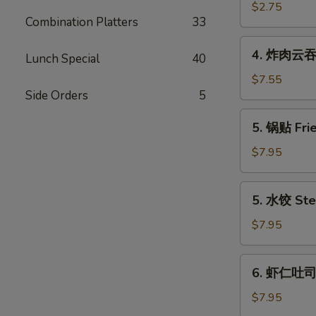
(Each)
海
$2.75
Combination Platters
33
卷
Spring
4.
4. 炸肉云吞 F
Egg
Lunch Special
40
炸
Roll
肉
$7.55
(2)
Side Orders
5
云
吞
5.
5. 锅贴 Frie
Fried
锅
Wonton
贴
$7.95
w.
Fried
Meat
Dumpling
5.
(12)
5. 水饺 Ste
(6)
水
饺
$7.95
Steamed
Dumpling
6.
6. 虾仁吐司 S
(6)
虾
仁
$7.95
吐