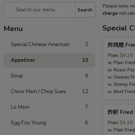
Please note: re
Search
charge
not calc
Special 
Menu
炸
Special Chinese American
2
炸鸡翅 Fried
鸡
翅
Plain:
$9.25
Appetizer
13
Fried
w. Plain Frie
Chicken
w. Roast Por
Soup
9
Wings
w. Chicken Fr
(4)
w. Shrimp Fri
Chow Mein / Chop Suey
12
w. Beef Fried
Lo Mein
7
炸
炸虾 Fried 
虾
Fried
Egg Foo Young
6
Plain:
$9.25
Shrimp
w. Plain Frie