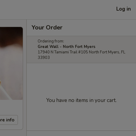
Log in
Your Order
Ordering from:
Great Wall - North Fort Myers
17940 N Tamiami Trail #105 North Fort Myers, FL
33903
You have no items in your cart.
re info