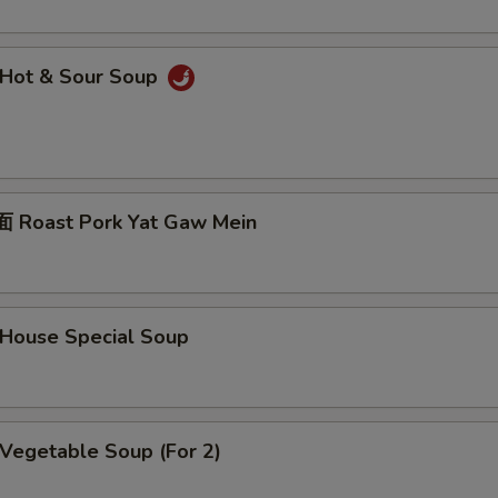
Hot & Sour Soup
Roast Pork Yat Gaw Mein
ouse Special Soup
egetable Soup (For 2)