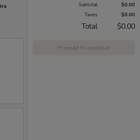
Subtotal
$0.00
tra
Taxes
$0.00
Total
$0.00
Proceed to checkout