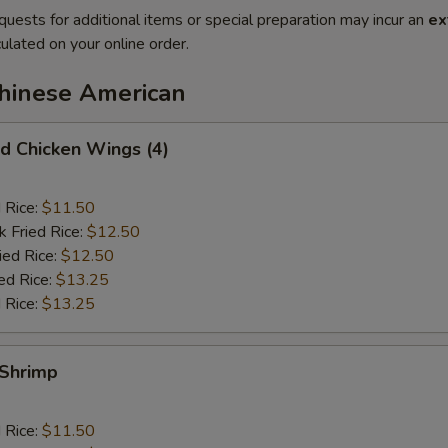
quests for additional items or special preparation may incur an
ex
ulated on your online order.
Chinese American
 Chicken Wings (4)
d Rice:
$11.50
k Fried Rice:
$12.50
ied Rice:
$12.50
ed Rice:
$13.25
 Rice:
$13.25
Shrimp
d Rice:
$11.50