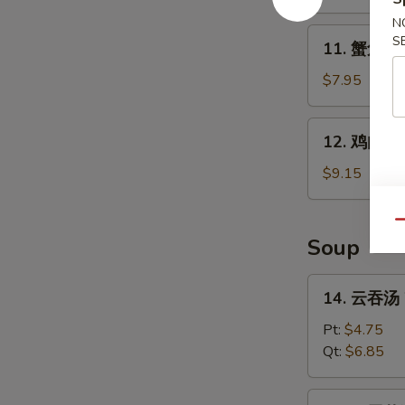
B-
N
Q
11.
S
11. 蟹角 Kr
Spare
蟹
Ribs
角
$7.95
Krab
Rangoon
12.
12. 鸡肉串 Ch
(8)
鸡
肉
$9.15
串
Chicken
Qu
Teriyaki
Soup
(4)
14.
14. 云吞汤 
云
吞
Pt:
$4.75
汤
Qt:
$6.85
Wonton
Soup
15.