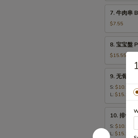
司
7.
7. 牛肉串 Bee
Shrimp
牛
Toast
肉
$7.55
(6)
串
Beef
8.
8. 宝宝盤 Pu
Teriyaki
宝
(3)
宝
$15.55
盤
1
Pu
9.
9. 无骨排 Bo
Pu
无
Platter
骨
S:
$10.50
排
L:
$15.15
Boneless
Spare
10.
W
10. 排骨 Ba
Ribs
排
骨
S:
$10.50
Bar-
L:
$15.15
S