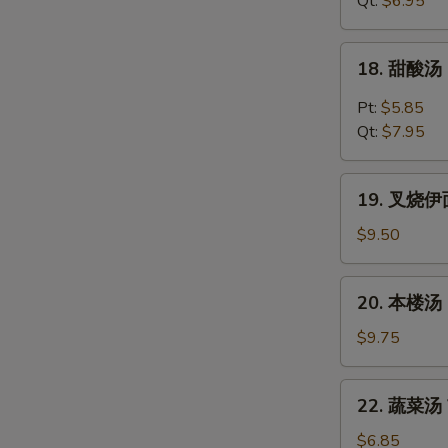
Qt:
$6.95
Chicken
Noodles
18.
18. 甜酸汤 
Soup
甜
酸
Pt:
$5.85
汤
Qt:
$7.95
Hot
&
19.
Sour
19. 叉烧伊面 
叉
Soup
烧
$9.50
伊
面
20.
20. 本楼汤 H
Roast
本
Pork
楼
$9.75
Yat
汤
Gaw
House
22.
Mein
22. 蔬菜汤 V
Special
蔬
Soup
菜
$6.85