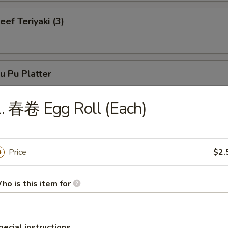
f Teriyaki (3)
 Pu Platter
. 春卷 Egg Roll (Each)
neless Spare Ribs
Price
$2.
ho is this item for
r-B-Q Spare Ribs
pecial instructions