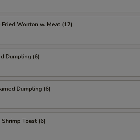
ried Wonton w. Meat (12)
d Dumpling (6)
amed Dumpling (6)
hrimp Toast (6)