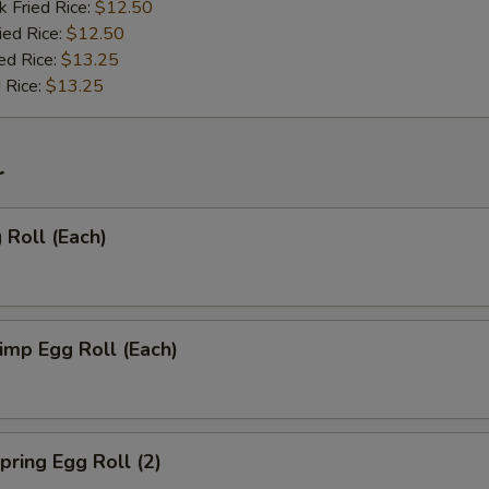
k Fried Rice:
$12.50
ied Rice:
$12.50
ed Rice:
$13.25
 Rice:
$13.25
r
Roll (Each)
mp Egg Roll (Each)
ring Egg Roll (2)