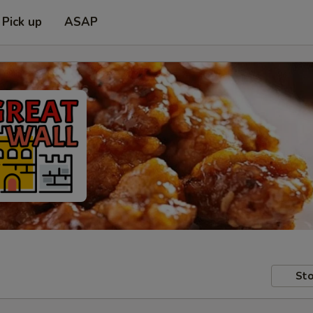
Pick up
ASAP
Sto