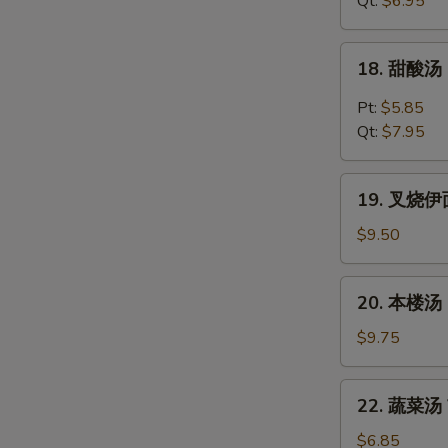
Qt:
$6.95
Chicken
Noodles
18.
18. 甜酸汤 
Soup
甜
酸
Pt:
$5.85
汤
Qt:
$7.95
Hot
&
19.
Sour
19. 叉烧伊面 
叉
Soup
烧
$9.50
伊
面
20.
20. 本楼汤 H
Roast
本
Pork
楼
$9.75
Yat
汤
Gaw
House
22.
Mein
22. 蔬菜汤 V
Special
蔬
Soup
菜
$6.85