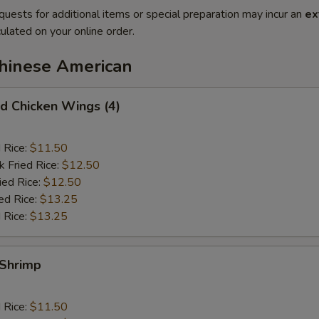
quests for additional items or special preparation may incur an
ex
ulated on your online order.
Chinese American
 Chicken Wings (4)
d Rice:
$11.50
k Fried Rice:
$12.50
ied Rice:
$12.50
ed Rice:
$13.25
 Rice:
$13.25
Shrimp
d Rice:
$11.50