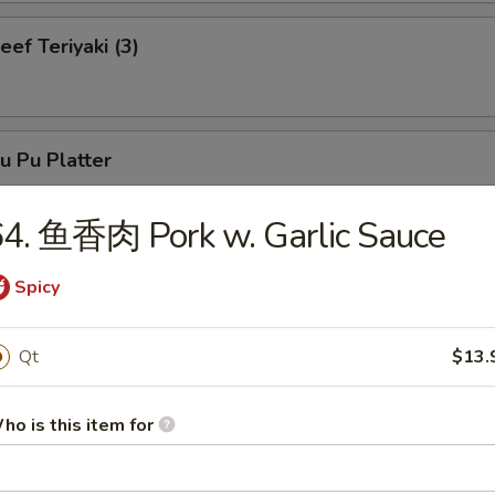
f Teriyaki (3)
 Pu Platter
4. 鱼香肉 Pork w. Garlic Sauce
neless Spare Ribs
Spicy
Qt
$13.
r-B-Q Spare Ribs
ho is this item for