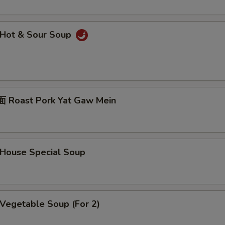
Hot & Sour Soup
Roast Pork Yat Gaw Mein
ouse Special Soup
egetable Soup (For 2)