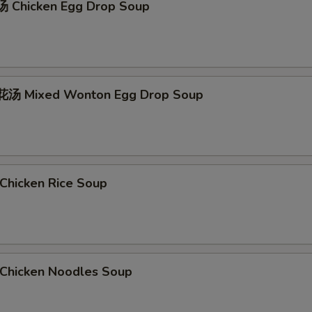
 Chicken Egg Drop Soup
汤 Mixed Wonton Egg Drop Soup
hicken Rice Soup
hicken Noodles Soup