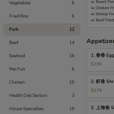
w. Roast Por
Vegetables
6
w. Chicken Fr
w. Shrimp Fri
Fried Rice
6
w. Beef Fried
Pork
12
Appetize
Beef
14
1.
1. 春卷 Egg 
Seafood
16
春
卷
$2.55
Mei Fun
6
Egg
Roll
2.
2. 虾卷 Shri
(Each)
Chicken
19
虾
卷
$2.75
Health Diet Section
3
Shrimp
Egg
3.
3. 上海卷 Sp
Roll
House Specialties
19
上