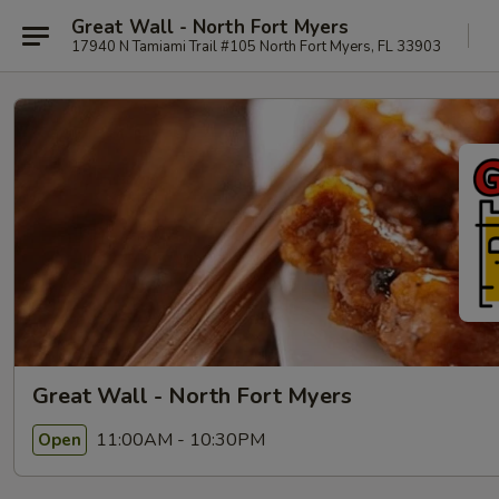
Great Wall - North Fort Myers
17940 N Tamiami Trail #105 North Fort Myers, FL 33903
Great Wall - North Fort Myers
11:00AM - 10:30PM
Open