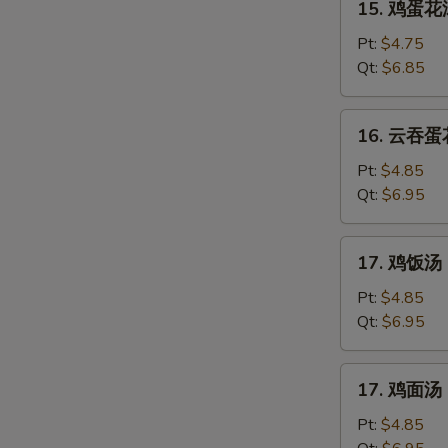
15. 鸡蛋花汤
鸡
蛋
Pt:
$4.75
花
Qt:
$6.85
汤
Chicken
16.
16. 云吞蛋花
Egg
云
Drop
吞
Pt:
$4.85
Soup
蛋
Qt:
$6.95
花
汤
17.
17. 鸡饭汤 C
Mixed
鸡
Wonton
饭
Pt:
$4.85
Egg
汤
Qt:
$6.95
Drop
Chicken
Soup
Rice
17.
17. 鸡面汤 C
Soup
鸡
面
Pt:
$4.85
汤