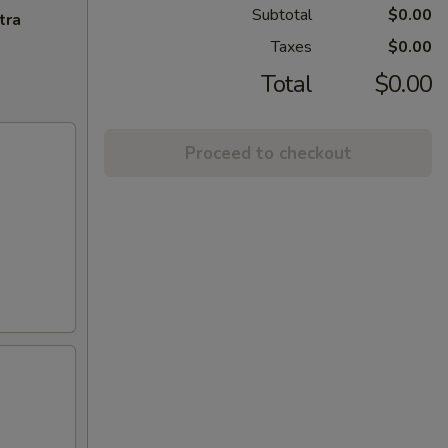
Subtotal
$0.00
tra
Taxes
$0.00
Total
$0.00
Proceed to checkout