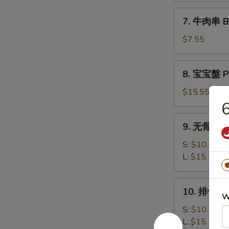
司
7.
7. 牛肉串 Bee
Shrimp
牛
Toast
肉
$7.55
(6)
串
Beef
8.
8. 宝宝盤 Pu
Teriyaki
宝
(3)
宝
$15.55
盤
6
Pu
9.
9. 无骨排 Bo
Pu
无
Platter
骨
S:
$10.50
排
L:
$15.15
Boneless
Spare
10.
10. 排骨 Ba
Ribs
排
W
骨
S:
$10.50
Bar-
L:
$15.15