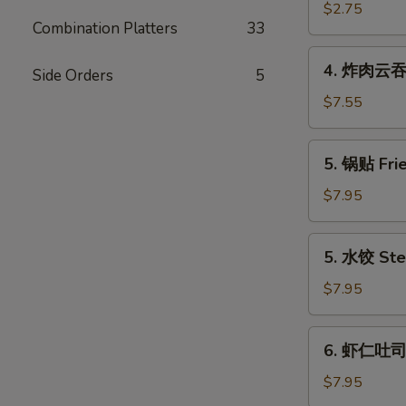
(Each)
海
$2.75
Combination Platters
33
卷
Spring
4.
4. 炸肉云吞 F
Egg
Side Orders
5
炸
Roll
肉
$7.55
(2)
云
吞
5.
5. 锅贴 Frie
Fried
锅
Wonton
贴
$7.95
w.
Fried
Meat
Dumpling
5.
(12)
5. 水饺 Ste
(6)
水
饺
$7.95
Steamed
Dumpling
6.
6. 虾仁吐司 S
(6)
虾
仁
$7.95
吐