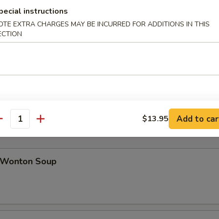
pecial instructions
OTE EXTRA CHARGES MAY BE INCURRED FOR ADDITIONS IN THIS
ab Rangoon (8)
ECTION
icken Teriyaki (4)
Add to car
$13.95
antity
Wonton Soup