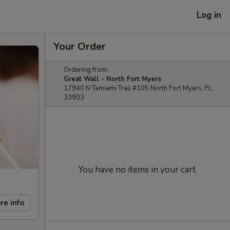
Log in
Your Order
Ordering from:
Great Wall - North Fort Myers
17940 N Tamiami Trail #105 North Fort Myers, FL
33903
You have no items in your cart.
re info