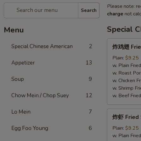
Please note: re
Search
charge
not calc
Special 
Menu
炸
Special Chinese American
2
炸鸡翅 Fried
鸡
翅
Plain:
$9.25
Appetizer
13
Fried
w. Plain Frie
Chicken
w. Roast Por
Soup
9
Wings
w. Chicken Fr
(4)
w. Shrimp Fri
Chow Mein / Chop Suey
12
w. Beef Fried
Lo Mein
7
炸
炸虾 Fried 
虾
Fried
Egg Foo Young
6
Plain:
$9.25
Shrimp
w. Plain Frie