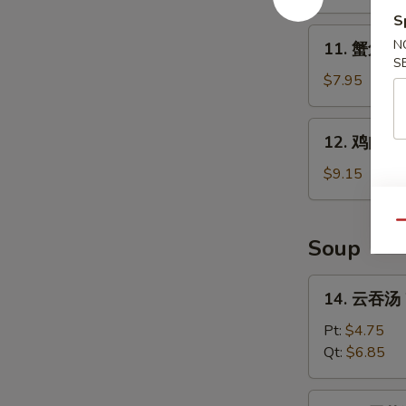
B-
S
Q
11.
N
11. 蟹角 Kr
Spare
蟹
S
Ribs
角
$7.95
Krab
Rangoon
12.
12. 鸡肉串 Ch
(8)
鸡
肉
$9.15
串
Chicken
Qu
Teriyaki
Soup
(4)
14.
14. 云吞汤 
云
吞
Pt:
$4.75
汤
Qt:
$6.85
Wonton
Soup
15.