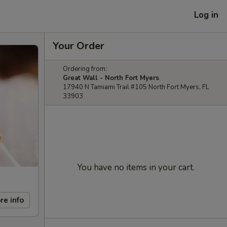
Log in
Your Order
Ordering from:
Great Wall - North Fort Myers
17940 N Tamiami Trail #105 North Fort Myers, FL
33903
You have no items in your cart.
re info