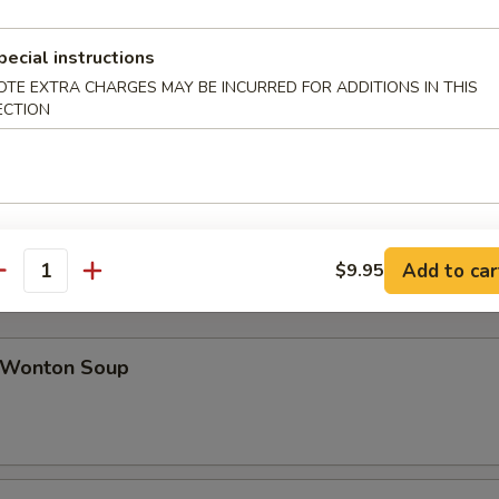
pecial instructions
ab Rangoon (8)
OTE EXTRA CHARGES MAY BE INCURRED FOR ADDITIONS IN THIS
ECTION
icken Teriyaki (4)
Add to car
$9.95
antity
Wonton Soup