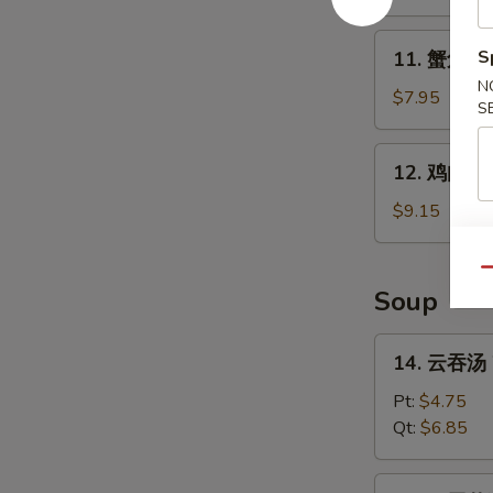
B-
Q
11.
S
11. 蟹角 Kr
Spare
蟹
Ribs
N
角
$7.95
S
Krab
Rangoon
12.
12. 鸡肉串 Ch
(8)
鸡
肉
$9.15
串
Chicken
Qu
Teriyaki
Soup
(4)
14.
14. 云吞汤 
云
吞
Pt:
$4.75
汤
Qt:
$6.85
Wonton
Soup
15.