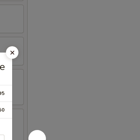
e
95
50