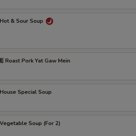
Hot & Sour Soup
Roast Pork Yat Gaw Mein
ouse Special Soup
egetable Soup (For 2)