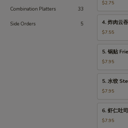
(Each)
海
$2.75
Combination Platters
33
卷
Spring
4.
4. 炸肉云吞 F
Egg
Side Orders
5
炸
Roll
肉
$7.55
(2)
云
吞
5.
5. 锅贴 Frie
Fried
锅
Wonton
贴
$7.95
w.
Fried
Meat
Dumpling
5.
(12)
5. 水饺 Ste
(6)
水
饺
$7.95
Steamed
Dumpling
6.
6. 虾仁吐司 S
(6)
虾
仁
$7.95
吐