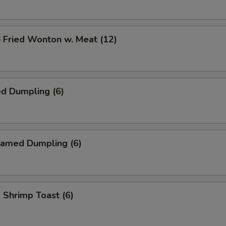
ried Wonton w. Meat (12)
d Dumpling (6)
amed Dumpling (6)
hrimp Toast (6)