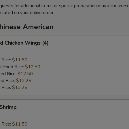
quests for additional items or special preparation may incur an
ex
ulated on your online order.
Chinese American
 Chicken Wings (4)
d Rice:
$11.50
k Fried Rice:
$12.50
ied Rice:
$12.50
ed Rice:
$13.25
 Rice:
$13.25
Shrimp
d Rice:
$11.50