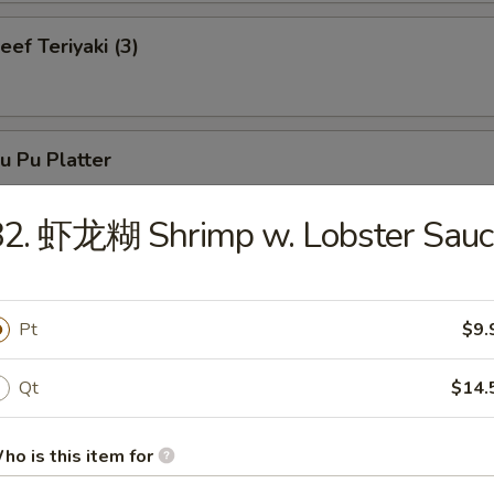
f Teriyaki (3)
 Pu Platter
82. 虾龙糊 Shrimp w. Lobster Sauc
neless Spare Ribs
Pt
$9.
Qt
$14.
r-B-Q Spare Ribs
ho is this item for