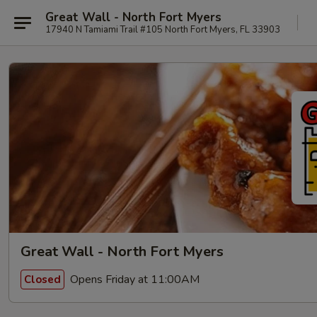
Great Wall - North Fort Myers
17940 N Tamiami Trail #105 North Fort Myers, FL 33903
Great Wall - North Fort Myers
Opens Friday at 11:00AM
Closed