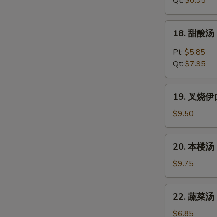
Qt:
$6.95
Chicken
Noodles
18.
18. 甜酸汤 
Soup
甜
酸
Pt:
$5.85
汤
Qt:
$7.95
Hot
&
19.
Sour
19. 叉烧伊面 
叉
Soup
烧
$9.50
伊
面
20.
20. 本楼汤 H
Roast
本
Pork
楼
$9.75
Yat
汤
Gaw
House
22.
Mein
22. 蔬菜汤 V
Special
蔬
Soup
菜
$6.85