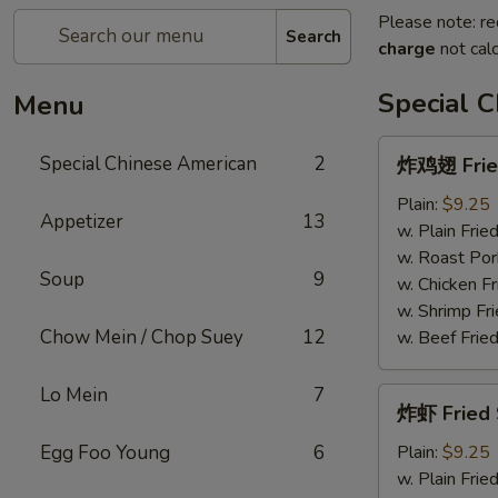
Please note: re
Search
charge
not calc
Special 
Menu
炸
Special Chinese American
2
炸鸡翅 Fried
鸡
翅
Plain:
$9.25
Appetizer
13
Fried
w. Plain Frie
Chicken
w. Roast Por
Soup
9
Wings
w. Chicken Fr
(4)
w. Shrimp Fri
Chow Mein / Chop Suey
12
w. Beef Fried
Lo Mein
7
炸
炸虾 Fried 
虾
Fried
Egg Foo Young
6
Plain:
$9.25
Shrimp
w. Plain Frie