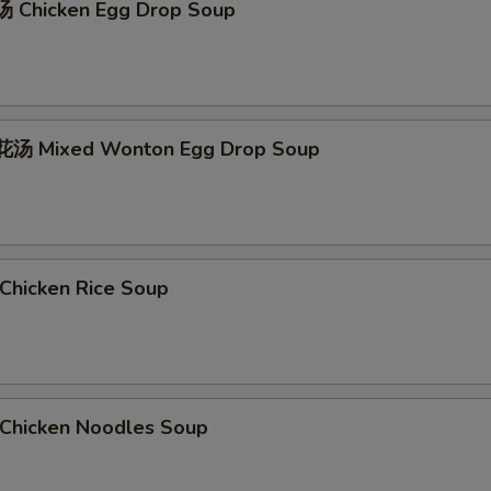
 Chicken Egg Drop Soup
汤 Mixed Wonton Egg Drop Soup
hicken Rice Soup
hicken Noodles Soup