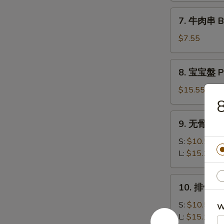
司
7.
7. 牛肉串 Bee
Shrimp
牛
Toast
肉
$7.55
(6)
串
Beef
8.
8. 宝宝盤 Pu
Teriyaki
宝
(3)
宝
$15.55
盤
Pu
9.
9. 无骨排 Bo
Pu
无
Platter
骨
S:
$10.50
排
L:
$15.15
Boneless
Spare
10.
10. 排骨 Ba
Ribs
排
骨
S:
$10.50
W
Bar-
L:
$15.15