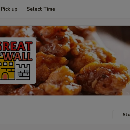
Pick up
Select Time
Sto