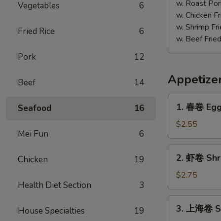
w. Roast Por
Vegetables
6
w. Chicken Fr
w. Shrimp Fri
Fried Rice
6
w. Beef Fried
Pork
12
Appetize
Beef
14
1.
1. 春卷 Egg 
Seafood
16
春
卷
$2.55
Mei Fun
6
Egg
Roll
2.
2. 虾卷 Shri
(Each)
Chicken
19
虾
卷
$2.75
Health Diet Section
3
Shrimp
Egg
3.
3. 上海卷 Sp
Roll
House Specialties
19
上