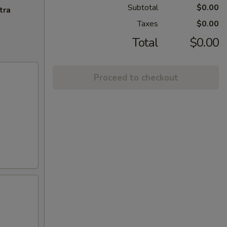
Subtotal
$0.00
tra
Taxes
$0.00
Total
$0.00
Proceed to checkout