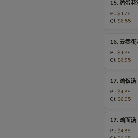
15. 鸡蛋花汤
鸡
蛋
Pt:
$4.75
花
Qt:
$6.85
汤
Chicken
16.
16. 云吞蛋花
Egg
云
Drop
吞
Pt:
$4.85
Soup
蛋
Qt:
$6.95
花
汤
17.
17. 鸡饭汤 C
Mixed
鸡
Wonton
饭
Pt:
$4.85
Egg
汤
Qt:
$6.95
Drop
Chicken
Soup
Rice
17.
17. 鸡面汤 C
Soup
鸡
面
Pt:
$4.85
汤