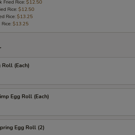
k Fried Rice:
$12.50
ied Rice:
$12.50
ed Rice:
$13.25
 Rice:
$13.25
r
Roll (Each)
mp Egg Roll (Each)
ring Egg Roll (2)