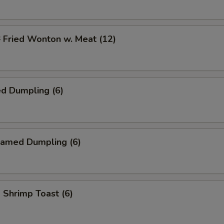
ried Wonton w. Meat (12)
d Dumpling (6)
amed Dumpling (6)
hrimp Toast (6)