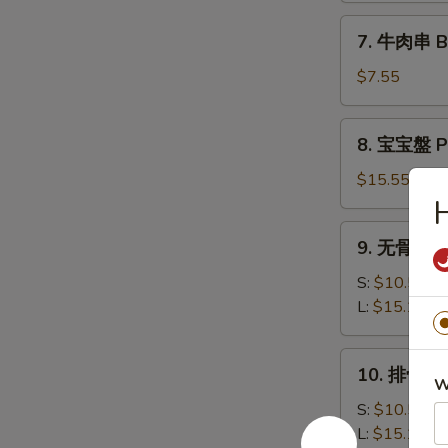
司
7.
7. 牛肉串 Bee
Shrimp
牛
Toast
肉
$7.55
(6)
串
Beef
8.
8. 宝宝盤 Pu
Teriyaki
宝
(3)
宝
$15.55
盤
H
Pu
9.
9. 无骨排 Bo
Pu
无
Platter
骨
S:
$10.50
排
L:
$15.15
Boneless
Spare
10.
10. 排骨 Ba
Ribs
排
W
骨
S:
$10.50
Bar-
L:
$15.15