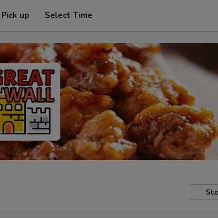
Pick up
Select Time
Sto