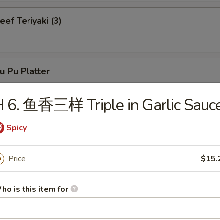
f Teriyaki (3)
 Pu Platter
 6. 鱼香三样 Triple in Garlic Sauc
neless Spare Ribs
Spicy
Price
$15.
r-B-Q Spare Ribs
ho is this item for