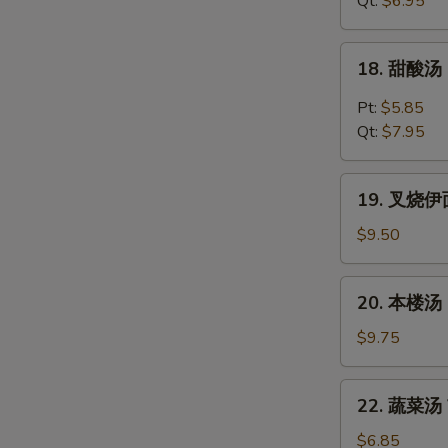
Qt:
$6.95
Chicken
Noodles
18.
18. 甜酸汤 
Soup
甜
酸
Pt:
$5.85
汤
Qt:
$7.95
Hot
&
19.
Sour
19. 叉烧伊面 
叉
Soup
烧
$9.50
伊
面
20.
20. 本楼汤 H
Roast
本
Pork
楼
$9.75
Yat
汤
Gaw
House
22.
Mein
22. 蔬菜汤 V
Special
蔬
Soup
菜
$6.85