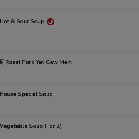
Hot & Sour Soup
Roast Pork Yat Gaw Mein
ouse Special Soup
egetable Soup (For 2)