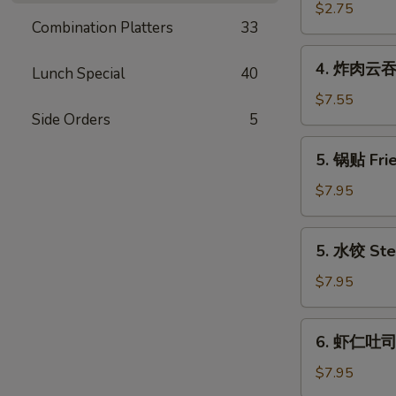
(Each)
海
$2.75
Combination Platters
33
卷
Spring
4.
4. 炸肉云吞 F
Egg
Lunch Special
40
炸
Roll
肉
$7.55
(2)
Side Orders
5
云
吞
5.
5. 锅贴 Frie
Fried
锅
Wonton
贴
$7.95
w.
Fried
Meat
Dumpling
5.
(12)
5. 水饺 Ste
(6)
水
饺
$7.95
Steamed
Dumpling
6.
6. 虾仁吐司 S
(6)
虾
仁
$7.95
吐