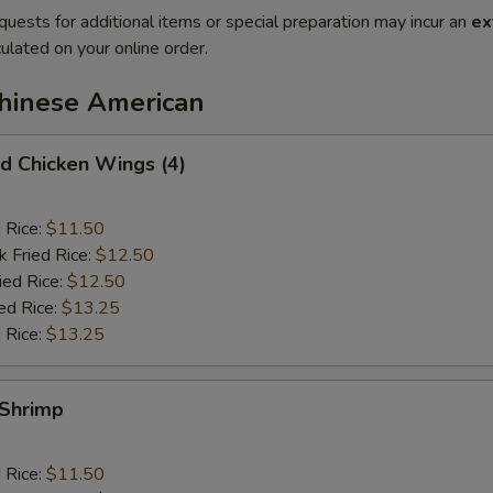
quests for additional items or special preparation may incur an
ex
ulated on your online order.
Chinese American
 Chicken Wings (4)
d Rice:
$11.50
k Fried Rice:
$12.50
ied Rice:
$12.50
ed Rice:
$13.25
 Rice:
$13.25
Shrimp
d Rice:
$11.50