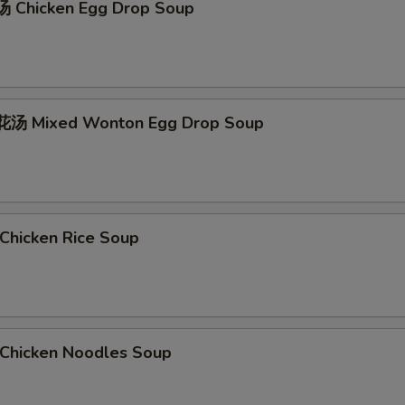
 Chicken Egg Drop Soup
汤 Mixed Wonton Egg Drop Soup
hicken Rice Soup
hicken Noodles Soup