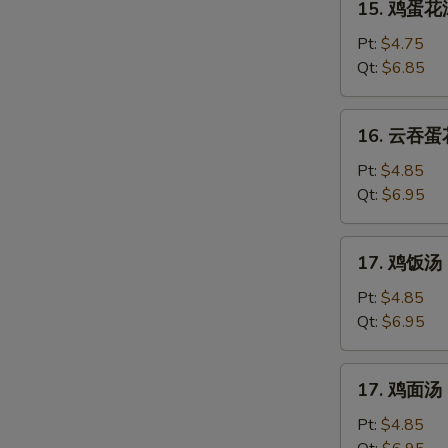
15. 鸡蛋花汤
鸡
蛋
Pt:
$4.75
花
Qt:
$6.85
汤
Chicken
16.
16. 云吞蛋花
Egg
云
Drop
吞
Pt:
$4.85
Soup
蛋
Qt:
$6.95
花
汤
17.
17. 鸡饭汤 C
Mixed
鸡
Wonton
饭
Pt:
$4.85
Egg
汤
Qt:
$6.95
Drop
Chicken
Soup
Rice
17.
17. 鸡面汤 C
Soup
鸡
面
Pt:
$4.85
汤