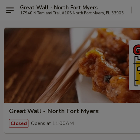
Great Wall - North Fort Myers
17940 N Tamiami Trail #105 North Fort Myers, FL 33903
Great Wall - North Fort Myers
Opens at 11:00AM
Closed