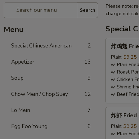
Please note: re
Search
charge
not calc
Special 
Menu
炸
Special Chinese American
2
炸鸡翅 Fried
鸡
翅
Plain:
$9.25
Appetizer
13
Fried
w. Plain Frie
Chicken
w. Roast Por
Soup
9
Wings
w. Chicken Fr
(4)
w. Shrimp Fri
Chow Mein / Chop Suey
12
w. Beef Fried
Lo Mein
7
炸
炸虾 Fried 
虾
Fried
Egg Foo Young
6
Plain:
$9.25
Shrimp
w. Plain Frie