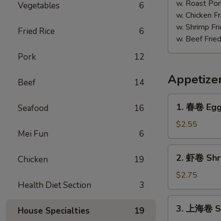
w. Roast Por
Vegetables
6
w. Chicken Fr
w. Shrimp Fri
Fried Rice
6
w. Beef Fried
Pork
12
Appetize
Beef
14
1.
1. 春卷 Egg 
Seafood
16
春
卷
$2.55
Mei Fun
6
Egg
Roll
2.
2. 虾卷 Shri
(Each)
Chicken
19
虾
卷
$2.75
Health Diet Section
3
Shrimp
Egg
3.
3. 上海卷 Sp
Roll
House Specialties
19
上