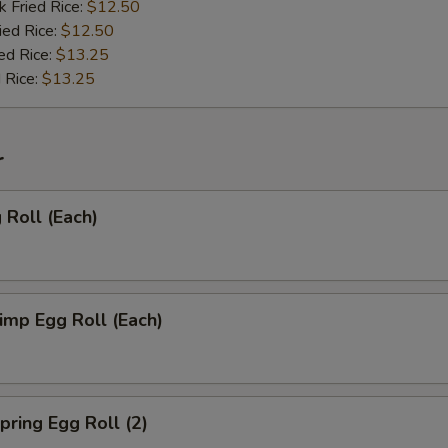
k Fried Rice:
$12.50
ied Rice:
$12.50
ed Rice:
$13.25
 Rice:
$13.25
r
Roll (Each)
mp Egg Roll (Each)
ring Egg Roll (2)