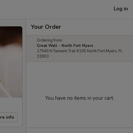
Log in
Your Order
Ordering from:
Great Wall - North Fort Myers
17940 N Tamiami Trail #105 North Fort Myers, FL
33903
You have no items in your cart.
re info