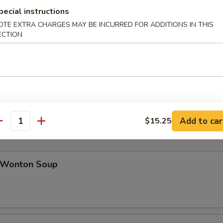
pecial instructions
OTE EXTRA CHARGES MAY BE INCURRED FOR ADDITIONS IN THIS
ab Rangoon (8)
ECTION
icken Teriyaki (4)
Add to car
$15.25
antity
Wonton Soup