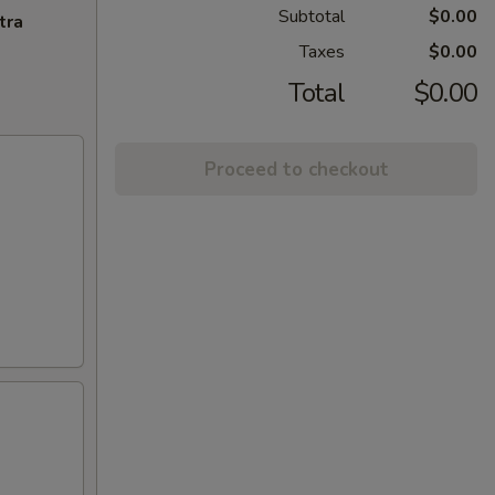
Subtotal
$0.00
tra
Taxes
$0.00
Total
$0.00
Proceed to checkout