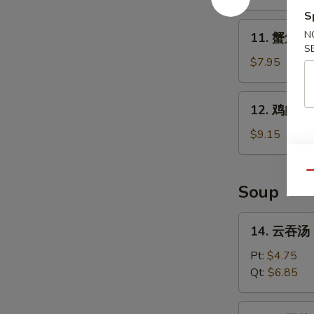
B-
S
Q
11.
N
11. 蟹角 Kr
Spare
蟹
S
Ribs
角
$7.95
Krab
Rangoon
12.
12. 鸡肉串 Ch
(8)
鸡
肉
$9.15
串
Chicken
Qu
Teriyaki
Soup
(4)
14.
14. 云吞汤 
云
吞
Pt:
$4.75
汤
Qt:
$6.85
Wonton
Soup
15.