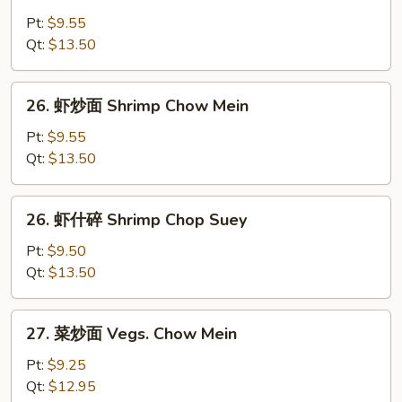
牛
什
Pt:
$9.55
碎
Qt:
$13.50
Beef
Chop
26.
26. 虾炒面 Shrimp Chow Mein
Suey
虾
炒
Pt:
$9.55
面
Qt:
$13.50
Shrimp
Chow
26.
26. 虾什碎 Shrimp Chop Suey
Mein
虾
什
Pt:
$9.50
碎
Qt:
$13.50
Shrimp
Chop
27.
27. 菜炒面 Vegs. Chow Mein
Suey
菜
炒
Pt:
$9.25
面
Qt:
$12.95