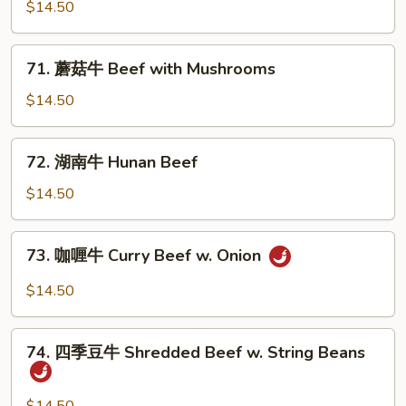
豆
$14.50
牛
Beef
71.
71. 蘑菇牛 Beef with Mushrooms
w.
蘑
Snow
菇
$14.50
Peas
牛
Beef
72.
72. 湖南牛 Hunan Beef
with
湖
Mushrooms
南
$14.50
牛
Hunan
73.
73. 咖喱牛 Curry Beef w. Onion
Beef
咖
喱
$14.50
牛
Curry
74.
Beef
74. 四季豆牛 Shredded Beef w. String Beans
四
w.
季
Onion
豆