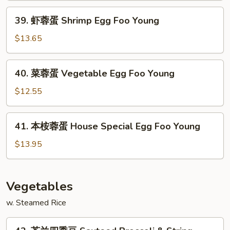
Beef
39.
39. 虾蓉蛋 Shrimp Egg Foo Young
Egg
虾
Foo
蓉
$13.65
Young
蛋
Shrimp
40.
40. 菜蓉蛋 Vegetable Egg Foo Young
Egg
菜
Foo
蓉
$12.55
Young
蛋
Vegetable
41.
41. 本桉蓉蛋 House Special Egg Foo Young
Egg
本
Foo
桉
$13.95
Young
蓉
蛋
House
Vegetables
Special
w. Steamed Rice
Egg
Foo
42.
Young