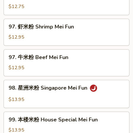
Fun
烧
$12.75
米
粉
97.
97. 虾米粉 Shrimp Mei Fun
Pork
虾
Mei
米
$12.95
Fun
粉
Shrimp
97.
97. 牛米粉 Beef Mei Fun
Mei
牛
Fun
米
$12.95
粉
Beef
98.
98. 星洲米粉 Singapore Mei Fun
Mei
星
Fun
洲
$13.95
米
粉
99.
Singapore
99. 本楼米粉 House Special Mei Fun
本
Mei
楼
$13.95