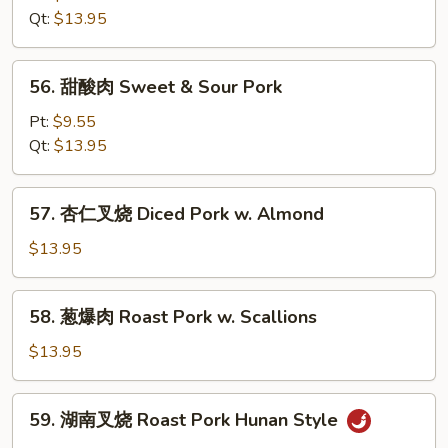
Mixed
叉
Qt:
$13.95
Vegetables
烧
Roast
56.
56. 甜酸肉 Sweet & Sour Pork
Pork
甜
w.
酸
Pt:
$9.55
Broccoli
肉
Qt:
$13.95
Sweet
&
57.
57. 杏仁叉烧 Diced Pork w. Almond
Sour
杏
Pork
仁
$13.95
叉
烧
58.
58. 葱爆肉 Roast Pork w. Scallions
Diced
葱
Pork
爆
$13.95
w.
肉
Almond
Roast
59.
59. 湖南叉烧 Roast Pork Hunan Style
Pork
湖
w.