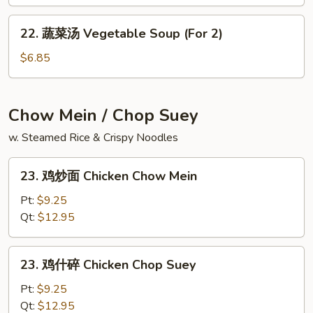
汤
Gaw
House
22.
Mein
22. 蔬菜汤 Vegetable Soup (For 2)
Special
蔬
Soup
菜
$6.85
汤
Vegetable
Soup
Chow Mein / Chop Suey
(For
w. Steamed Rice & Crispy Noodles
2)
23.
23. 鸡炒面 Chicken Chow Mein
鸡
炒
Pt:
$9.25
面
Qt:
$12.95
Chicken
Chow
23.
23. 鸡什碎 Chicken Chop Suey
Mein
鸡
什
Pt:
$9.25
碎
Qt:
$12.95