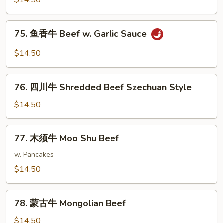
$14.50
牛
Shredded
75.
75. 鱼香牛 Beef w. Garlic Sauce
Beef
鱼
w.
香
$14.50
String
牛
Beans
Beef
76.
w.
76. 四川牛 Shredded Beef Szechuan Style
四
Garlic
川
$14.50
Sauce
牛
Shredded
77.
77. 木须牛 Moo Shu Beef
Beef
木
Szechuan
须
w. Pancakes
Style
牛
$14.50
Moo
Shu
78.
Beef
78. 蒙古牛 Mongolian Beef
蒙
古
$14.50