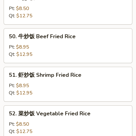
鸡
Fried
炒
Pt:
$8.50
Rice
饭
Qt:
$12.75
Chicken
Fried
50.
50. 牛炒饭 Beef Fried Rice
Rice
牛
炒
Pt:
$8.95
饭
Qt:
$12.95
Beef
Fried
51.
51. 虾炒饭 Shrimp Fried Rice
Rice
虾
炒
Pt:
$8.95
饭
Qt:
$12.95
Shrimp
Fried
52.
52. 菜炒饭 Vegetable Fried Rice
Rice
菜
炒
Pt:
$8.50
饭
Qt:
$12.75