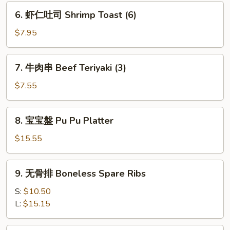
Dumpling
6.
6. 虾仁吐司 Shrimp Toast (6)
(6)
虾
仁
$7.95
吐
司
7.
7. 牛肉串 Beef Teriyaki (3)
Shrimp
牛
Toast
肉
$7.55
(6)
串
Beef
8.
8. 宝宝盤 Pu Pu Platter
Teriyaki
宝
(3)
宝
$15.55
盤
Pu
9.
9. 无骨排 Boneless Spare Ribs
Pu
无
Platter
骨
S:
$10.50
排
L:
$15.15
Boneless
Spare