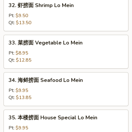
32.
32. 虾捞面 Shrimp Lo Mein
Mein
虾
捞
Pt:
$9.50
面
Qt:
$13.50
Shrimp
Lo
33.
33. 菜捞面 Vegetable Lo Mein
Mein
菜
捞
Pt:
$8.95
面
Qt:
$12.85
Vegetable
Lo
34.
34. 海鲜捞面 Seafood Lo Mein
Mein
海
鲜
Pt:
$9.95
捞
Qt:
$13.85
面
Seafood
35.
35. 本楼捞面 House Special Lo Mein
Lo
本
Mein
楼
Pt:
$9.95