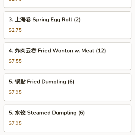
Shrimp
Egg
3.
3. 上海卷 Spring Egg Roll (2)
Roll
上
(Each)
海
$2.75
卷
Spring
4.
4. 炸肉云吞 Fried Wonton w. Meat (12)
Egg
炸
Roll
肉
$7.55
(2)
云
吞
5.
5. 锅贴 Fried Dumpling (6)
Fried
锅
Wonton
贴
$7.95
w.
Fried
Meat
Dumpling
5.
(12)
5. 水饺 Steamed Dumpling (6)
(6)
水
饺
$7.95
Steamed