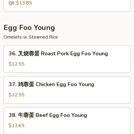
捞
Qt:
$13.85
面
House
Special
Egg Foo Young
Lo
Omelets w. Steamed Rice
Mein
36.
36. 叉烧蓉蛋 Roast Pork Egg Foo Young
叉
烧
$12.55
蓉
蛋
37.
37. 鸡蓉蛋 Chicken Egg Foo Young
Roast
鸡
Pork
蓉
$12.55
Egg
蛋
Foo
Chicken
38.
Young
38. 牛蓉蛋 Beef Egg Foo Young
Egg
牛
Foo
蓉
$13.65
Young
蛋