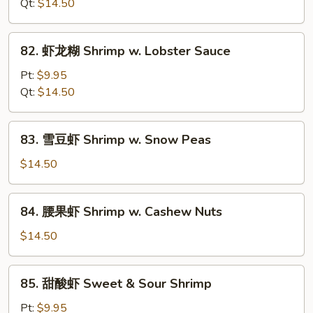
虾
Qt:
$14.50
Shrimp
w.
82.
82. 虾龙糊 Shrimp w. Lobster Sauce
Mixed
虾
Vegetables
龙
Pt:
$9.95
糊
Qt:
$14.50
Shrimp
w.
83.
83. 雪豆虾 Shrimp w. Snow Peas
Lobster
雪
Sauce
豆
$14.50
虾
Shrimp
84.
84. 腰果虾 Shrimp w. Cashew Nuts
w.
腰
Snow
果
$14.50
Peas
虾
Shrimp
85.
85. 甜酸虾 Sweet & Sour Shrimp
w.
甜
Cashew
酸
Pt:
$9.95