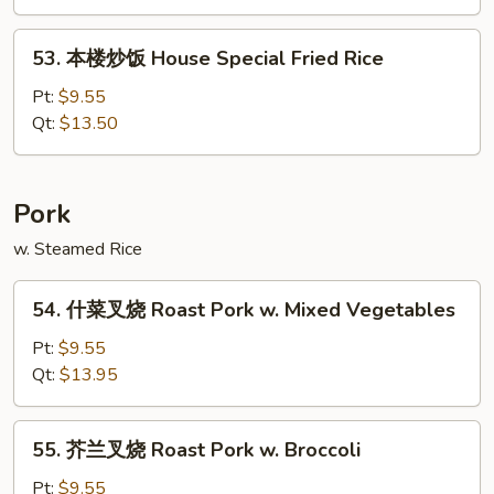
Vegetable
Fried
53.
53. 本楼炒饭 House Special Fried Rice
Rice
本
楼
Pt:
$9.55
炒
Qt:
$13.50
饭
House
Special
Pork
Fried
w. Steamed Rice
Rice
54.
54. 什菜叉烧 Roast Pork w. Mixed Vegetables
什
菜
Pt:
$9.55
叉
Qt:
$13.95
烧
Roast
55.
55. 芥兰叉烧 Roast Pork w. Broccoli
Pork
芥
w.
兰
Pt:
$9.55