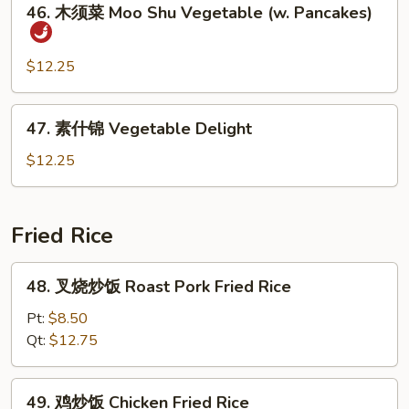
Sauce
Bean
46. 木须菜 Moo Shu Vegetable (w. Pancakes)
木
Curd
须
Szechuan
菜
$12.25
Style
Moo
Shu
47.
47. 素什锦 Vegetable Delight
Vegetable
素
(w.
什
$12.25
Pancakes)
锦
Vegetable
Delight
Fried Rice
48.
48. 叉烧炒饭 Roast Pork Fried Rice
叉
烧
Pt:
$8.50
炒
Qt:
$12.75
饭
Roast
49.
49. 鸡炒饭 Chicken Fried Rice
Pork