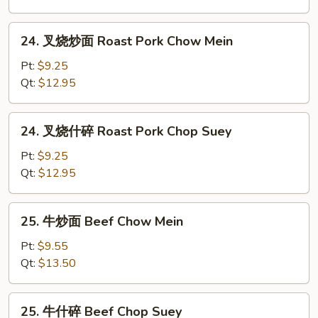
Chicken
Chop
24.
24. 叉烧炒面 Roast Pork Chow Mein
Suey
叉
烧
Pt:
$9.25
炒
Qt:
$12.95
面
Roast
24.
24. 叉烧什碎 Roast Pork Chop Suey
Pork
叉
Chow
烧
Pt:
$9.25
Mein
什
Qt:
$12.95
碎
Roast
25.
25. 牛炒面 Beef Chow Mein
Pork
牛
Chop
炒
Pt:
$9.55
Suey
面
Qt:
$13.50
Beef
Chow
25.
25. 牛什碎 Beef Chop Suey
Mein