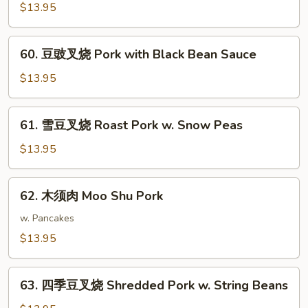
南
$13.95
Scallions
叉
烧
60.
Roast
60. 豆豉叉烧 Pork with Black Bean Sauce
豆
Pork
豉
$13.95
Hunan
叉
Style
烧
61.
61. 雪豆叉烧 Roast Pork w. Snow Peas
Pork
雪
with
豆
$13.95
Black
叉
Bean
烧
62.
Sauce
62. 木须肉 Moo Shu Pork
Roast
木
Pork
须
w. Pancakes
w.
肉
$13.95
Snow
Moo
Peas
Shu
63.
Pork
63. 四季豆叉烧 Shredded Pork w. String Beans
四