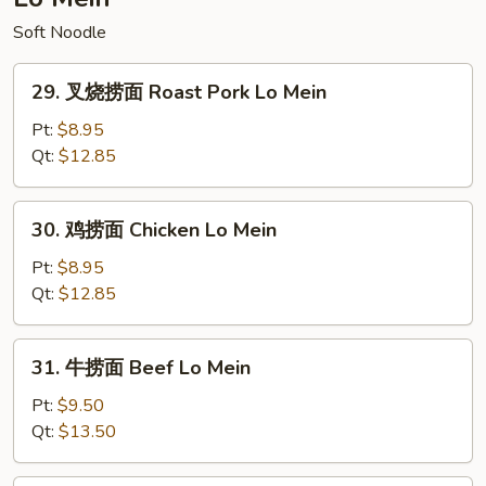
Chop
Soft Noodle
Suey
29.
29. 叉烧捞面 Roast Pork Lo Mein
叉
烧
Pt:
$8.95
捞
Qt:
$12.85
面
Roast
30.
30. 鸡捞面 Chicken Lo Mein
Pork
鸡
Lo
捞
Pt:
$8.95
Mein
面
Qt:
$12.85
Chicken
Lo
31.
31. 牛捞面 Beef Lo Mein
Mein
牛
捞
Pt:
$9.50
面
Qt:
$13.50
Beef
Lo