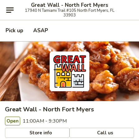
Great Wall - North Fort Myers
17940 N Tamiami Trail #105 North Fort Myers, FL
33903
Pick up
ASAP
Great Wall - North Fort Myers
11:00AM - 9:30PM
Open
Store info
Call us