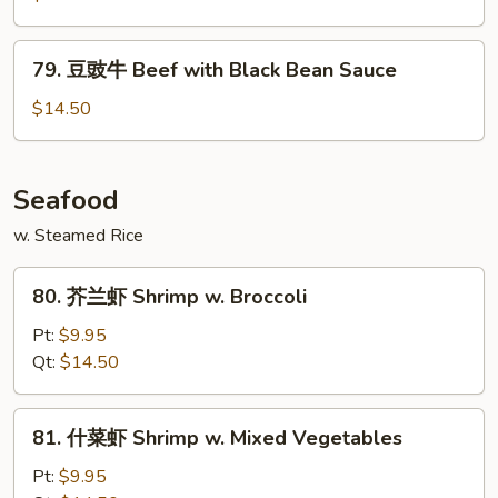
牛
Mongolian
79.
79. 豆豉牛 Beef with Black Bean Sauce
Beef
豆
豉
$14.50
牛
Beef
with
Seafood
Black
w. Steamed Rice
Bean
Sauce
80.
80. 芥兰虾 Shrimp w. Broccoli
芥
兰
Pt:
$9.95
虾
Qt:
$14.50
Shrimp
w.
81.
81. 什菜虾 Shrimp w. Mixed Vegetables
Broccoli
什
菜
Pt:
$9.95