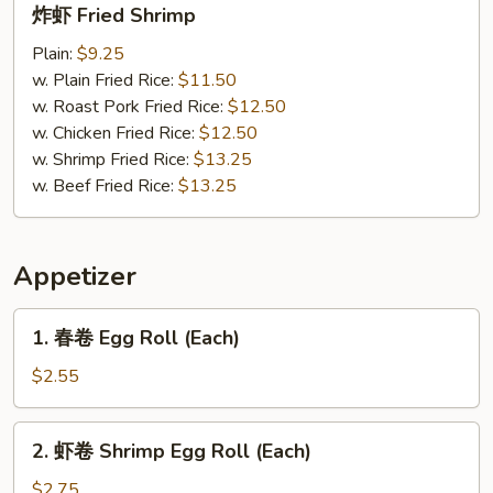
炸虾 Fried Shrimp
虾
Fried
Plain:
$9.25
Shrimp
w. Plain Fried Rice:
$11.50
w. Roast Pork Fried Rice:
$12.50
w. Chicken Fried Rice:
$12.50
w. Shrimp Fried Rice:
$13.25
w. Beef Fried Rice:
$13.25
Appetizer
1.
1. 春卷 Egg Roll (Each)
春
卷
$2.55
Egg
Roll
2.
2. 虾卷 Shrimp Egg Roll (Each)
(Each)
虾
卷
$2.75