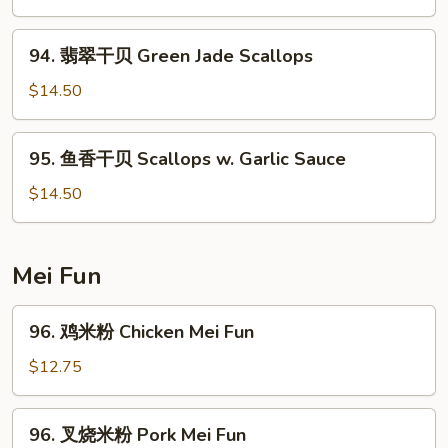
Moo
Shu
94.
Shrimp
94. 翡翠干贝 Green Jade Scallops
翡
翠
$14.50
干
贝
95.
95. 鱼香干贝 Scallops w. Garlic Sauce
Green
鱼
Jade
香
$14.50
Scallops
干
贝
Scallops
Mei Fun
w.
Garlic
96.
96. 鸡米粉 Chicken Mei Fun
Sauce
鸡
米
$12.75
粉
Chicken
96.
96. 叉烧米粉 Pork Mei Fun
Mei
叉