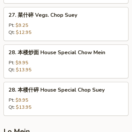
Vegs.
Chow
27.
27. 菜什碎 Vegs. Chop Suey
Mein
菜
什
Pt:
$9.25
碎
Qt:
$12.95
Vegs.
Chop
28.
28. 本楼炒面 House Special Chow Mein
Suey
本
楼
Pt:
$9.95
炒
Qt:
$13.95
面
House
28.
28. 本楼什碎 House Special Chop Suey
Special
本
Chow
楼
Pt:
$9.95
Mein
什
Qt:
$13.95
碎
House
Special
Lo Mein