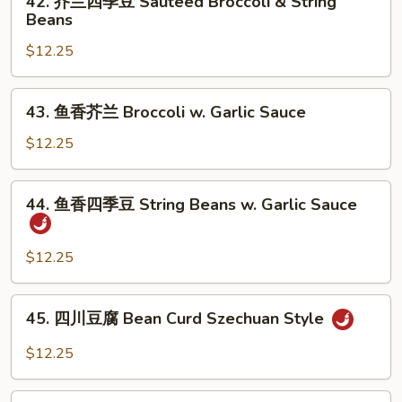
42. 芥兰四季豆 Sauteed Broccoli & String
芥
Beans
兰
$12.25
四
季
豆
43.
43. 鱼香芥兰 Broccoli w. Garlic Sauce
Sauteed
鱼
Broccoli
香
$12.25
&
芥
String
兰
44.
Beans
44. 鱼香四季豆 String Beans w. Garlic Sauce
Broccoli
鱼
w.
香
Garlic
四
$12.25
Sauce
季
豆
45.
45. 四川豆腐 Bean Curd Szechuan Style
String
四
Beans
川
$12.25
w.
豆
Garlic
腐
46.