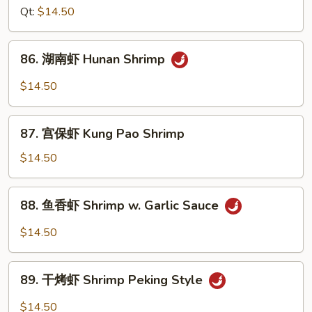
Nuts
虾
Qt:
$14.50
Sweet
&
86.
86. 湖南虾 Hunan Shrimp
Sour
湖
Shrimp
南
$14.50
虾
Hunan
87.
Shrimp
87. 宫保虾 Kung Pao Shrimp
宫
保
$14.50
虾
Kung
88.
88. 鱼香虾 Shrimp w. Garlic Sauce
Pao
鱼
Shrimp
香
$14.50
虾
Shrimp
89.
w.
89. 干烤虾 Shrimp Peking Style
干
Garlic
烤
$14.50