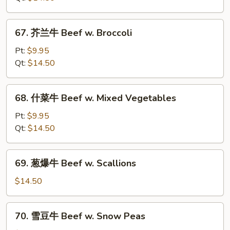
Pepper
Steak
67.
67. 芥兰牛 Beef w. Broccoli
w.
芥
Onion
兰
Pt:
$9.95
牛
Qt:
$14.50
Beef
w.
68.
68. 什菜牛 Beef w. Mixed Vegetables
Broccoli
什
菜
Pt:
$9.95
牛
Qt:
$14.50
Beef
w.
69.
69. 葱爆牛 Beef w. Scallions
Mixed
葱
Vegetables
爆
$14.50
牛
Beef
70.
70. 雪豆牛 Beef w. Snow Peas
w.
雪
Scallions