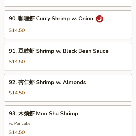
Sauce
虾
Shrimp
90.
Peking
90. 咖喱虾 Curry Shrimp w. Onion
咖
Style
喱
$14.50
虾
Curry
91.
Shrimp
91. 豆豉虾 Shrimp w. Black Bean Sauce
豆
w.
豉
$14.50
Onion
虾
Shrimp
92.
92. 杏仁虾 Shrimp w. Almonds
w.
杏
Black
仁
$14.50
Bean
虾
Sauce
Shrimp
93.
93. 木须虾 Moo Shu Shrimp
w.
木
Almonds
须
w. Pancake
虾
$14.50