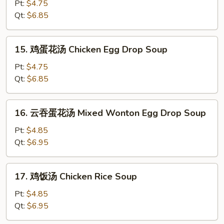
吞
Pt:
$4.75
汤
Qt:
$6.85
Wonton
Soup
15.
15. 鸡蛋花汤 Chicken Egg Drop Soup
鸡
蛋
Pt:
$4.75
花
Qt:
$6.85
汤
Chicken
16.
16. 云吞蛋花汤 Mixed Wonton Egg Drop Soup
Egg
云
Drop
吞
Pt:
$4.85
Soup
蛋
Qt:
$6.95
花
汤
17.
17. 鸡饭汤 Chicken Rice Soup
Mixed
鸡
Wonton
饭
Pt:
$4.85
Egg
汤
Qt:
$6.95
Drop
Chicken