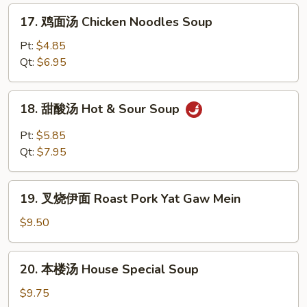
Soup
Rice
17.
17. 鸡面汤 Chicken Noodles Soup
Soup
鸡
面
Pt:
$4.85
汤
Qt:
$6.95
Chicken
Noodles
18.
18. 甜酸汤 Hot & Sour Soup
Soup
甜
酸
Pt:
$5.85
汤
Qt:
$7.95
Hot
&
19.
Sour
19. 叉烧伊面 Roast Pork Yat Gaw Mein
叉
Soup
烧
$9.50
伊
面
20.
20. 本楼汤 House Special Soup
Roast
本
Pork
楼
$9.75
Yat