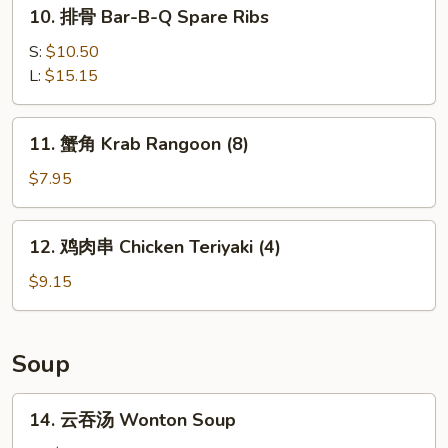
10.
10. 排骨 Bar-B-Q Spare Ribs
Ribs
排
骨
S:
$10.50
Bar-
L:
$15.15
B-
Q
11.
11. 蟹角 Krab Rangoon (8)
Spare
蟹
Ribs
角
$7.95
Krab
Rangoon
12.
12. 鸡肉串 Chicken Teriyaki (4)
(8)
鸡
肉
$9.15
串
Chicken
Teriyaki
Soup
(4)
14.
14. 云吞汤 Wonton Soup
云