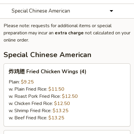
Special Chinese American
Please note: requests for additional items or special
preparation may incur an
extra charge
not calculated on your
online order.
Special Chinese American
炸
炸鸡翅 Fried Chicken Wings (4)
鸡
翅
Plain:
$9.25
Fried
w. Plain Fried Rice:
$11.50
Chicken
w. Roast Pork Fried Rice:
$12.50
Wings
w. Chicken Fried Rice:
$12.50
(4)
w. Shrimp Fried Rice:
$13.25
w. Beef Fried Rice:
$13.25
炸