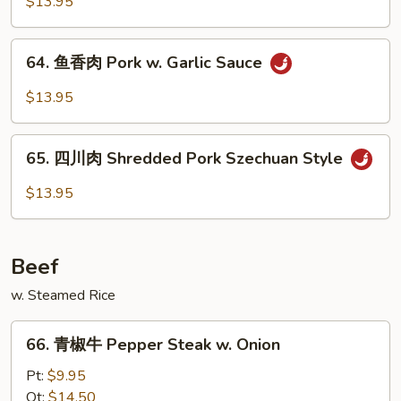
季
$13.95
豆
叉
64.
64. 鱼香肉 Pork w. Garlic Sauce
烧
鱼
Shredded
香
$13.95
Pork
肉
w.
Pork
65.
String
w.
65. 四川肉 Shredded Pork Szechuan Style
四
Beans
Garlic
川
$13.95
Sauce
肉
Shredded
Pork
Beef
Szechuan
Style
w. Steamed Rice
66.
66. 青椒牛 Pepper Steak w. Onion
青
椒
Pt:
$9.95
牛
Qt:
$14.50